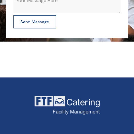
Send Message