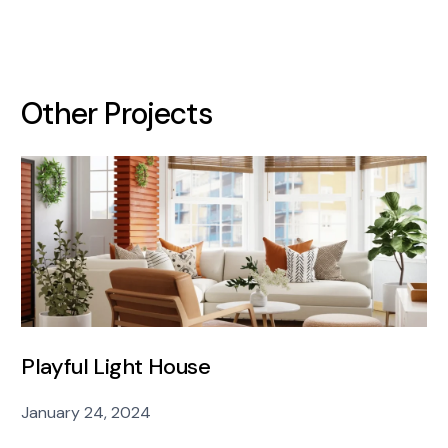
Other Projects
Playful Light House
January 24, 2024