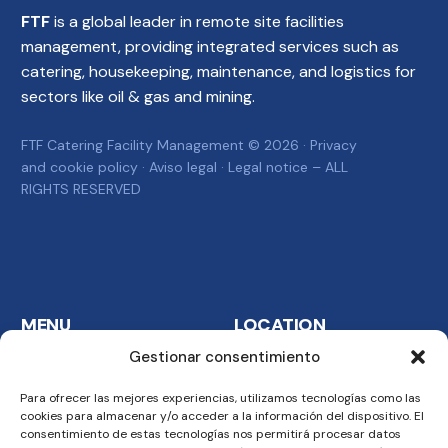
FTF
is a global leader in remote site facilities
management, providing integrated services such as
catering, housekeeping, maintenance, and logistics for
sectors like oil & gas and mining.
FTF Catering Facility Management © 2026 ·
Privacy
and cookie policy
·
Aviso legal
·
Legal notice
– ALL
RIGHTS RESERVED
MENU
LOCATION
Gestionar consentimiento
Home
FTF Catering Services
S.A. Carretera del
Para ofrecer las mejores experiencias, utilizamos tecnologías como las
Company
Aeropuerto km. 6 24009
cookies para almacenar y/o acceder a la información del dispositivo. El
Business
consentimiento de estas tecnologías nos permitirá procesar datos
Malabo