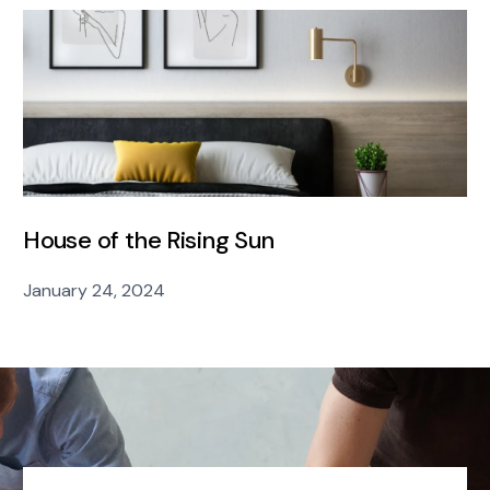
House of the Rising Sun
January 24, 2024