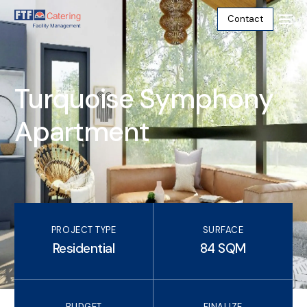
Contact
Turquoise Symphony
Apartment
PROJECT TYPE
SURFACE
Residential
84 SQM
English
BUDGET
FINALIZE