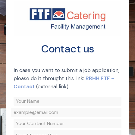
Contact us
In case you want to submit a job application,
please do it throught this link:
RRHH FTF –
Contact
(external link)