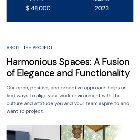
$ 48,000
2023
ABOUT THE PROJECT
Harmonious Spaces: A Fusion
of Elegance and Functionality
Our open, positive, and proactive approach helps us
find ways to align your work environment with the
culture and attitude you and your team aspire to and
want to project.