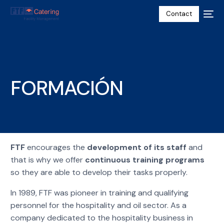
Contact
FORMACIÓN
FTF
encourages the
development of its staff
and
that is why we offer
continuous training programs
so they are able to develop their tasks properly.
English
In 1989, FTF was pioneer in training and qualifying
personnel for the hospitality and oil sector. As a
company dedicated to the hospitality business in