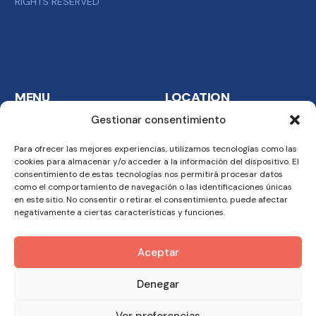
RIGHTS RESERVED
MENU
LOCATION
Gestionar consentimiento
Home
FTF Catering Services
S.A. Carretera del
Para ofrecer las mejores experiencias, utilizamos tecnologías como las
Company
cookies para almacenar y/o acceder a la información del dispositivo. El
Aeropuerto km. 6 24009
Business
consentimiento de estas tecnologías nos permitirá procesar datos
Malabo
como el comportamiento de navegación o las identificaciones únicas
Methodology
en este sitio. No consentir o retirar el consentimiento, puede afectar
See Map
negativamente a ciertas características y funciones.
Team
Aceptar
CONTACT
+240 333 099 169
Denegar
Tel.: +240 333 099 169
Ver preferencias