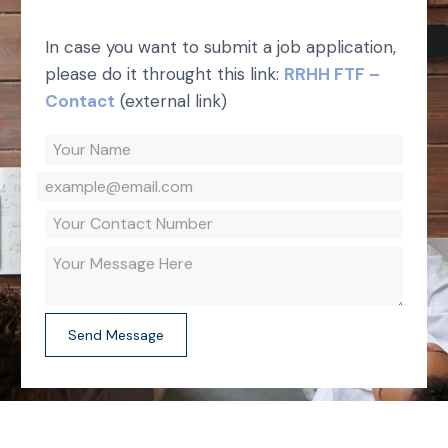
In case you want to submit a job application,
please do it throught this link:
RRHH FTF –
Contact
(external link)
Send Message