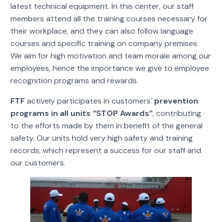
latest technical equipment. In this center, our staff
members attend all the training courses necessary for
their workplace, and they can also follow language
courses and specific training on company premises.
We aim for high motivation and team morale among our
employees, hence the importance we give to employee
recognition programs and rewards.
FTF
actively participates in customers´
prevention
programs in all units “STOP Awards”
, contributing
to the efforts made by them in benefit of the general
safety. Our units hold very high safety and training
records, which represent a success for our staff and
our customers.