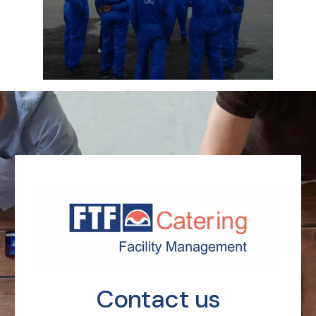
Contact us