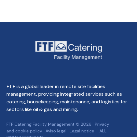
FTF
is a global leader in remote site facilities
management, providing integrated services such as
catering, housekeeping, maintenance, and logistics for
sectors like oil & gas and mining.
FTF Catering Facility Management © 2026 ·
Privacy
and cookie policy
·
Aviso legal
·
Legal notice
– ALL