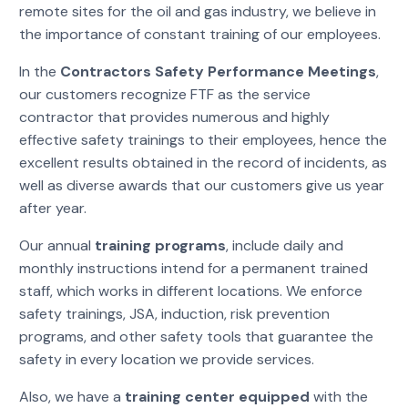
remote sites for the oil and gas industry, we believe in
the importance of constant training of our employees.
In the
Contractors Safety Performance Meetings
,
our customers recognize FTF as the service
contractor that provides numerous and highly
effective safety trainings to their employees, hence the
excellent results obtained in the record of incidents, as
well as diverse awards that our customers give us year
after year.
Our annual
training programs
, include daily and
monthly instructions intend for a permanent trained
staff, which works in different locations. We enforce
safety trainings, JSA, induction, risk prevention
programs, and other safety tools that guarantee the
safety in every location we provide services.
Also, we have a
training center equipped
with the